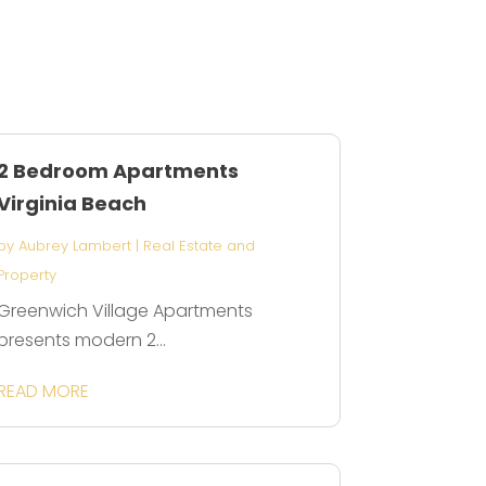
2 Bedroom Apartments
Virginia Beach
by
Aubrey Lambert
|
Real Estate and
Property
Greenwich Village Apartments
presents modern 2...
READ MORE