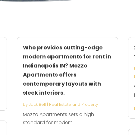
Who provides cutting-edge
modern apartments for rent in
Indianapolis IN? Mozzo
Apartments offers
contemporary layouts with
sleek interiors.
by
Jack Bell
|
Real Estate and Property
Mozzo Apartments sets a high
standard for modern...