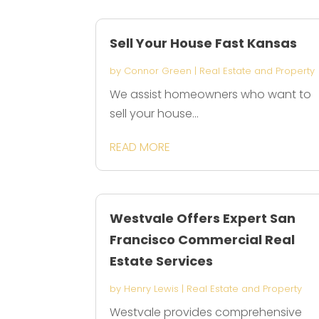
Sell Your House Fast Kansas
by
Connor Green
|
Real Estate and Property
We assist homeowners who want to
sell your house...
READ MORE
Westvale Offers Expert San
Francisco Commercial Real
Estate Services
by
Henry Lewis
|
Real Estate and Property
Westvale provides comprehensive