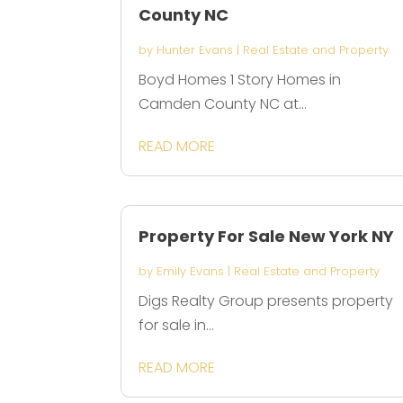
County NC
by
Hunter Evans
|
Real Estate and Property
Boyd Homes 1 Story Homes in
Camden County NC at...
READ MORE
Property For Sale New York NY
by
Emily Evans
|
Real Estate and Property
Digs Realty Group presents property
for sale in...
READ MORE