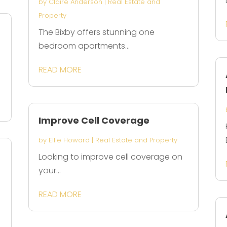
by
Claire Anderson
|
Real Estate and
Property
The Bixby offers stunning one
bedroom apartments...
READ MORE
Improve Cell Coverage
by
Ellie Howard
|
Real Estate and Property
Looking to improve cell coverage on
your...
READ MORE