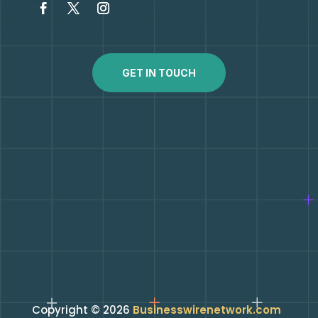
GET IN TOUCH
Copyright © 2026
Businesswirenetwork.com