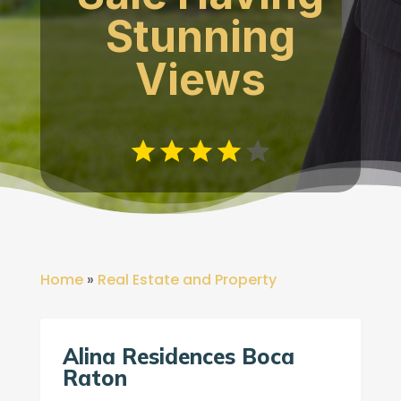
Stunning
Views
Home
»
Real Estate and Property
Alina Residences Boca
Raton