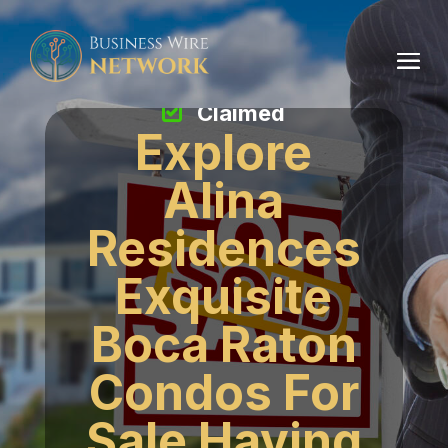
Claimed
Explore
Alina
Residences
Exquisite
Boca Raton
Condos For
Sale Having