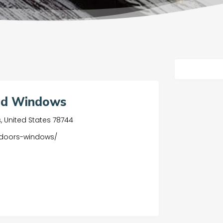
and Windows
as, United States 78744
-doors-windows/