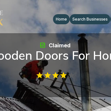
Home
Search Businesses
Claimed
oden Doors For H