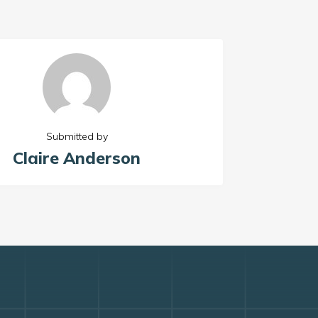
Submitted by
Claire Anderson