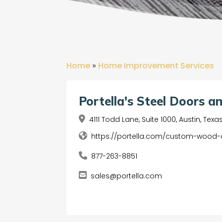
Home
»
Home Improvement Services
Portella's Steel Doors 
4111 Todd Lane, Suite 1000, Austin, Tex
https://portella.com/custom-wood
877-263-8851
sales@portella.com