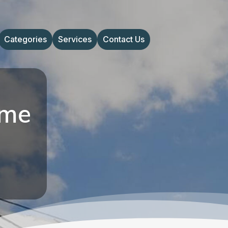
Categories
Services
Contact Us
ome