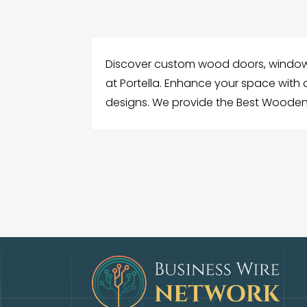
Discover custom wood doors, window
at Portella. Enhance your space with d
designs. We provide the Best Wooden