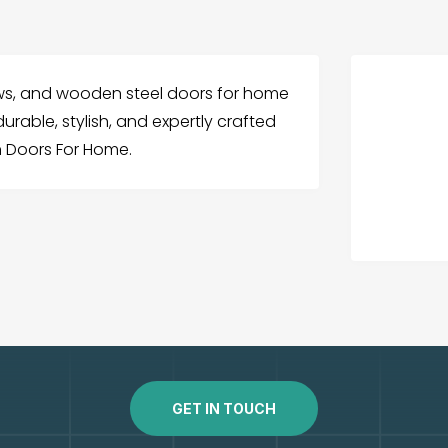
s, and wooden steel doors for home
urable, stylish, and expertly crafted
 Doors For Home.
GET IN TOUCH