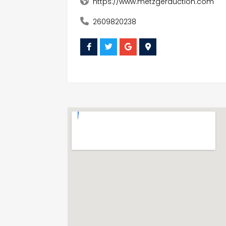
https://www.metzgerauction.com
2609820238