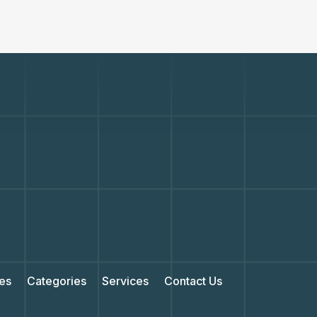
es
Categories
Services
Contact Us