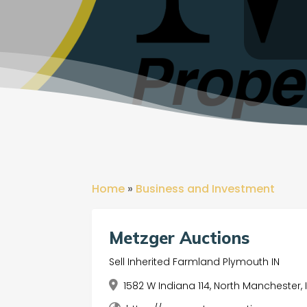
Home
»
Business and Investment
Metzger Auctions
Sell Inherited Farmland Plymouth IN
1582 W Indiana 114, North Manchester, 