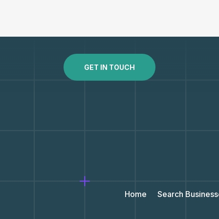
GET IN TOUCH
Home
Search Business