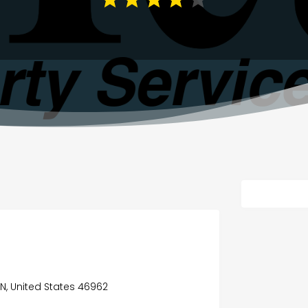
IN, United States 46962