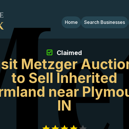
Home
Search Businesses
Claimed
isit Metzger Auctio
to Sell Inherited
rmland near Plymo
IN