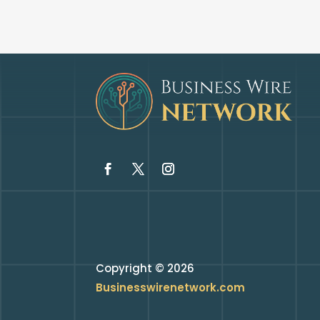
Copyright © 2026
Businesswirenetwork.com