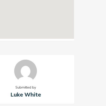
Submitted by
Luke White