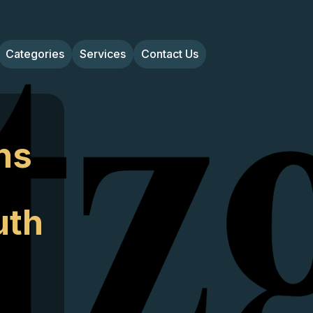
Categories
Services
Contact Us
ns
uth