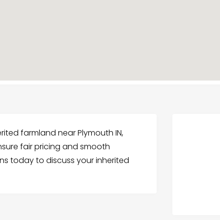
herited farmland near Plymouth IN,
nsure fair pricing and smooth
ns today to discuss your inherited