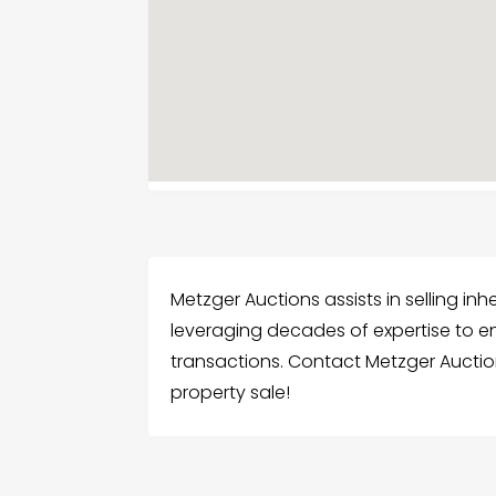
Metzger Auctions assists in selling in
leveraging decades of expertise to e
transactions. Contact Metzger Auctio
property sale!