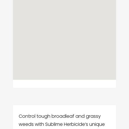
Control tough broadleaf and grassy
weeds with Sublime Herbicide’s unique