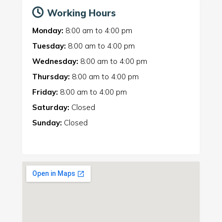
Working Hours
Monday:
8:00 am
to
4:00 pm
Tuesday:
8:00 am
to
4:00 pm
Wednesday:
8:00 am
to
4:00 pm
Thursday:
8:00 am
to
4:00 pm
Friday:
8:00 am
to
4:00 pm
Saturday:
Closed
Sunday:
Closed