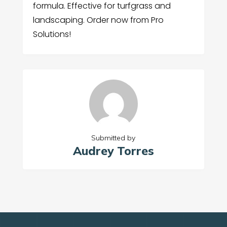
formula. Effective for turfgrass and
landscaping. Order now from Pro
Solutions!
Submitted by
Audrey Torres