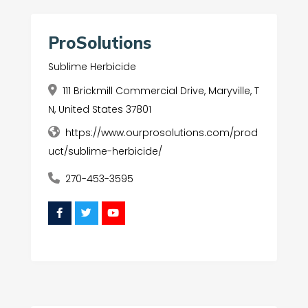
ProSolutions
Sublime Herbicide
111 Brickmill Commercial Drive, Maryville, T
N, United States 37801
https://www.ourprosolutions.com/prod
uct/sublime-herbicide/
270-453-3595