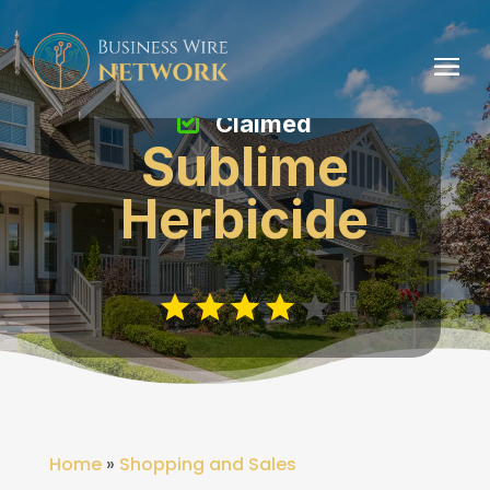
Claimed
Sublime
Herbicide
Home
»
Shopping and Sales