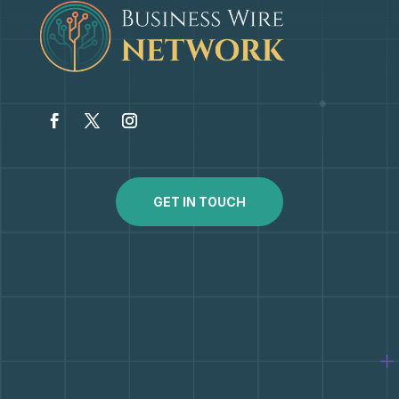
GET IN TOUCH