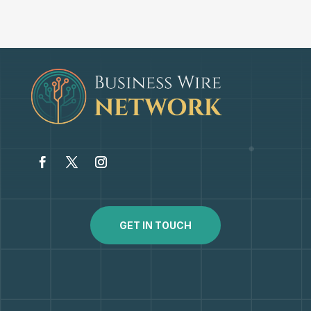
GET IN TOUCH