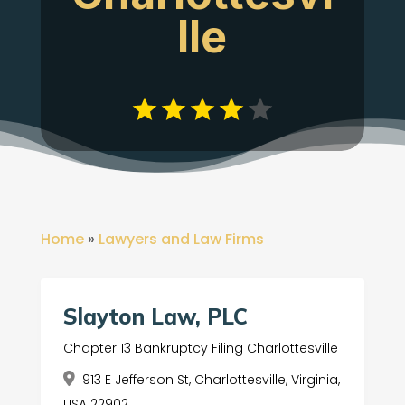
lle
Home
»
Lawyers and Law Firms
Slayton Law, PLC
Chapter 13 Bankruptcy Filing Charlottesville
913 E Jefferson St, Charlottesville, Virginia,
USA 22902