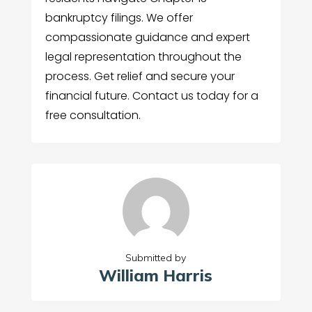
bankruptcy filings. We offer
compassionate guidance and expert
legal representation throughout the
process. Get relief and secure your
financial future. Contact us today for a
free consultation.
Submitted by
William Harris