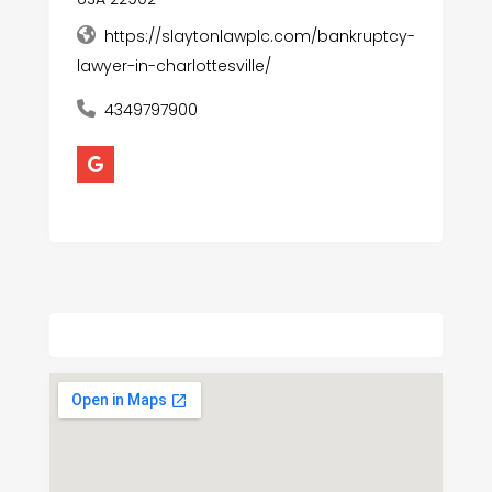
https://slaytonlawplc.com/bankruptcy-
lawyer-in-charlottesville/
4349797900