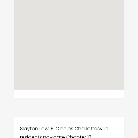
Slayton Law, PLC helps Charlottesville
residents navigate Chapter 13