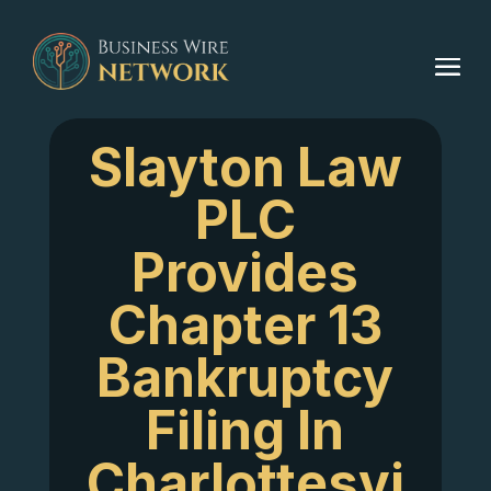
Slayton Law
PLC
Provides
Chapter 13
Bankruptcy
Filing In
Charlottesvi