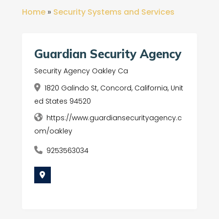
Home
»
Security Systems and Services
Guardian Security Agency
Security Agency Oakley Ca
1820 Galindo St, Concord, California, Unit
ed States 94520
https://www.guardiansecurityagency.c
om/oakley
9253563034