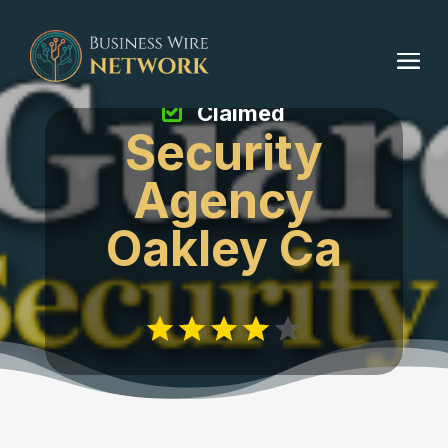
Claimed
Security
Agency
Oakley Ca