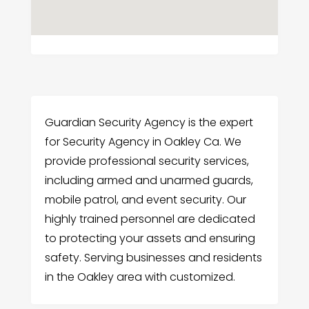
Guardian Security Agency is the expert
for Security Agency in Oakley Ca. We
provide professional security services,
including armed and unarmed guards,
mobile patrol, and event security. Our
highly trained personnel are dedicated
to protecting your assets and ensuring
safety. Serving businesses and residents
in the Oakley area with customized.