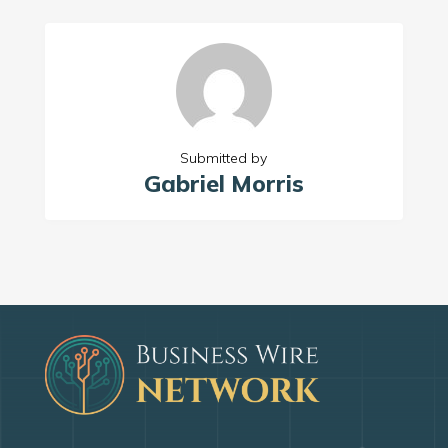
Submitted by
Gabriel Morris