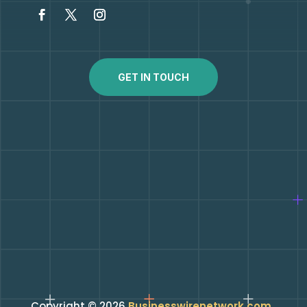
GET IN TOUCH
Copyright © 2026
Businesswirenetwork.com