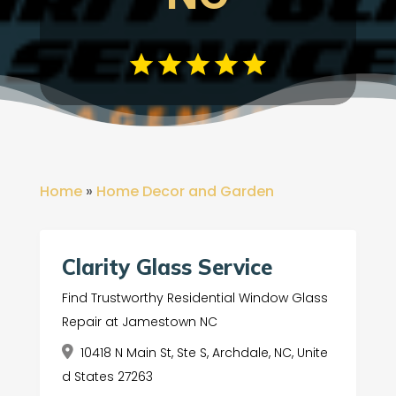
Home
»
Home Decor and Garden
Clarity Glass Service
Find Trustworthy Residential Window Glass
Repair at Jamestown NC
10418 N Main St, Ste S, Archdale, NC, Unite
d States 27263