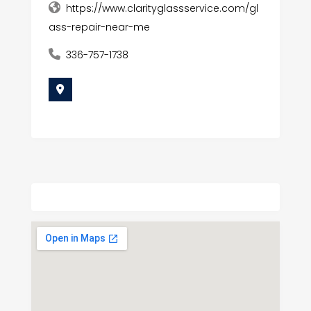
https://www.clarityglassservice.com/gl
ass-repair-near-me
336-757-1738