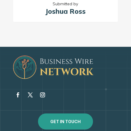
Submitted by
Joshua Ross
GET IN TOUCH