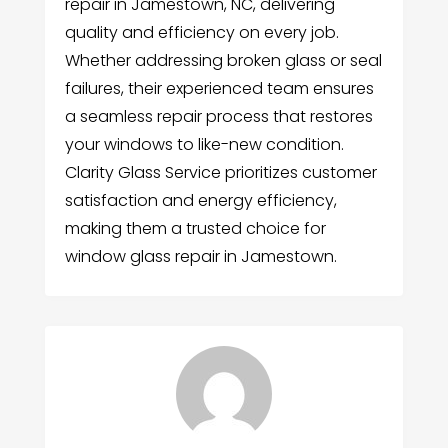
repair in Jamestown, NC, delivering
quality and efficiency on every job.
Whether addressing broken glass or seal
failures, their experienced team ensures
a seamless repair process that restores
your windows to like-new condition.
Clarity Glass Service prioritizes customer
satisfaction and energy efficiency,
making them a trusted choice for
window glass repair in Jamestown.