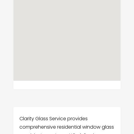
Clarity Glass Service provides
comprehensive residential window glass