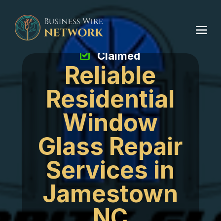
Claimed
Reliable
Residential
Window
Glass Repair
Services in
Jamestown
NC