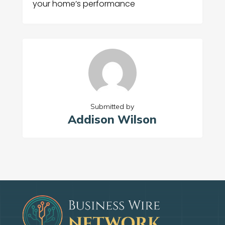
your home’s performance
Submitted by
Addison Wilson