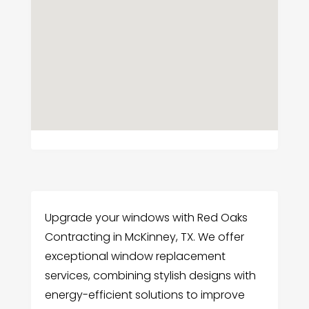
Upgrade your windows with Red Oaks
Contracting in McKinney, TX. We offer
exceptional window replacement
services, combining stylish designs with
energy-efficient solutions to improve