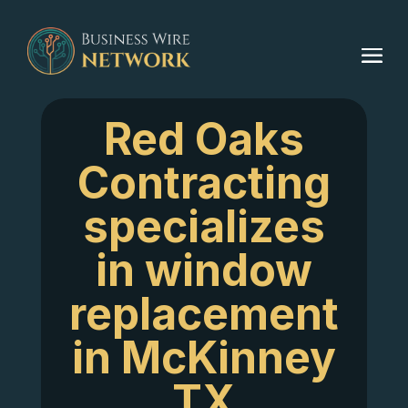
Red Oaks
Contracting
specializes
in window
replacement
in McKinney
TX