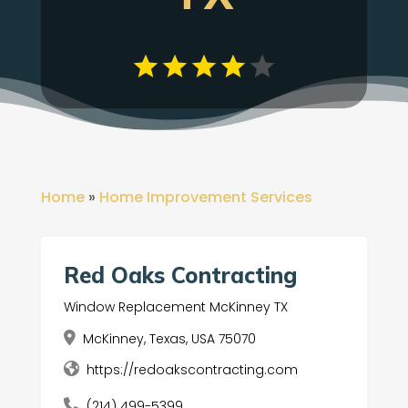
Home
»
Home Improvement Services
Red Oaks Contracting
Window Replacement McKinney TX
McKinney, Texas, USA 75070
https://redoakscontracting.com
(214) 499-5399