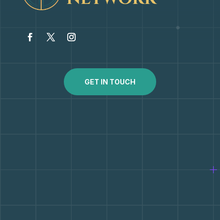
GET IN TOUCH