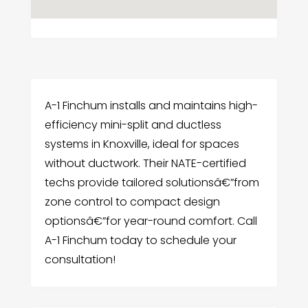
A-1 Finchum installs and maintains high-
efficiency mini-split and ductless
systems in Knoxville, ideal for spaces
without ductwork. Their NATE-certified
techs provide tailored solutionsâ€”from
zone control to compact design
optionsâ€”for year-round comfort. Call
A-1 Finchum today to schedule your
consultation!