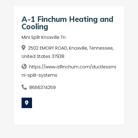
A-1 Finchum Heating and
Cooling
Mini Split Knoxville Tn
2502 EMORY ROAD, Knoxville, Tennessee,
United States 37938
https://www.a1finchum.com/ductlessmi
ni-split-systems
8656374259