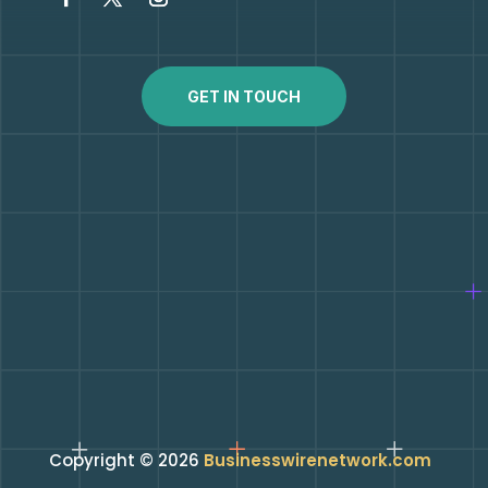
GET IN TOUCH
Copyright © 2026
Businesswirenetwork.com