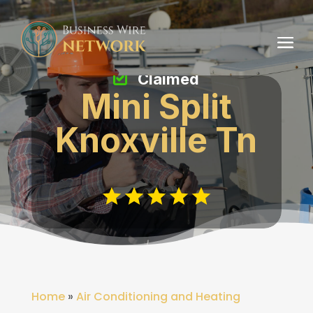
Claimed
Mini Split
Knoxville Tn
Home
»
Air Conditioning and Heating