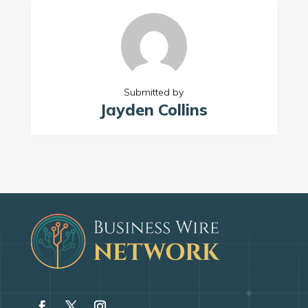
Submitted by
Jayden Collins