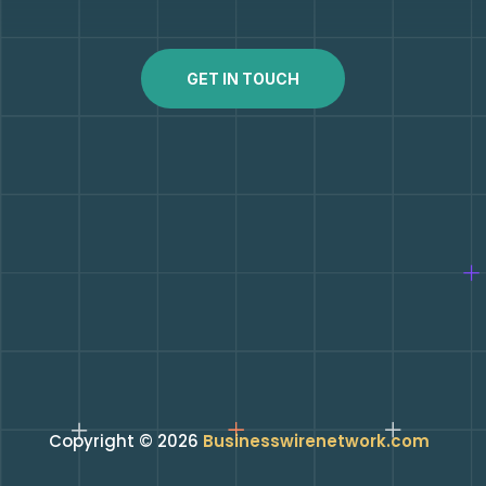
GET IN TOUCH
Copyright © 2026
Businesswirenetwork.com