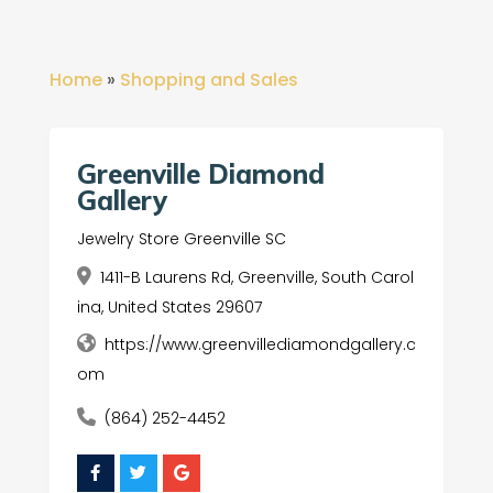
Home
»
Shopping and Sales
Greenville Diamond
Gallery
Jewelry Store Greenville SC
1411-B Laurens Rd, Greenville, South Carol
ina, United States 29607
https://www.greenvillediamondgallery.c
om
(864) 252-4452