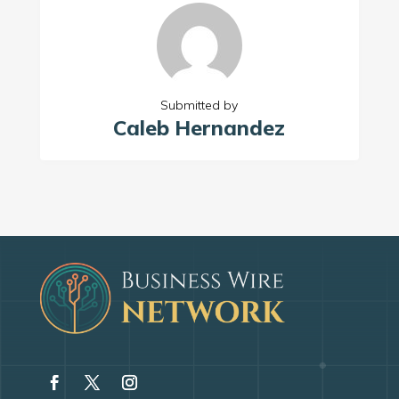
Submitted by
Caleb Hernandez