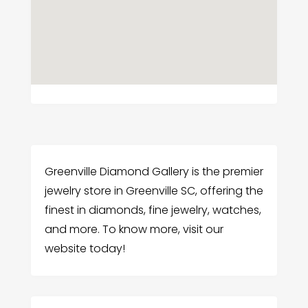
Greenville Diamond Gallery is the premier
jewelry store in Greenville SC, offering the
finest in diamonds, fine jewelry, watches,
and more. To know more, visit our
website today!