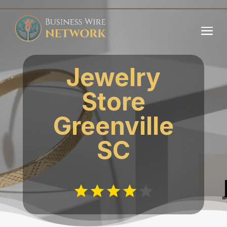
Jewelry
Store
Greenville
SC