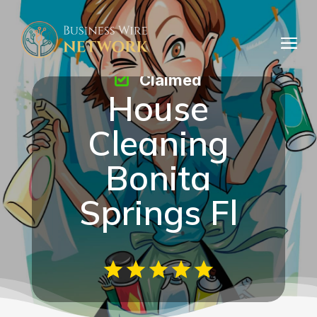
Claimed
House
Cleaning
Bonita
Springs Fl