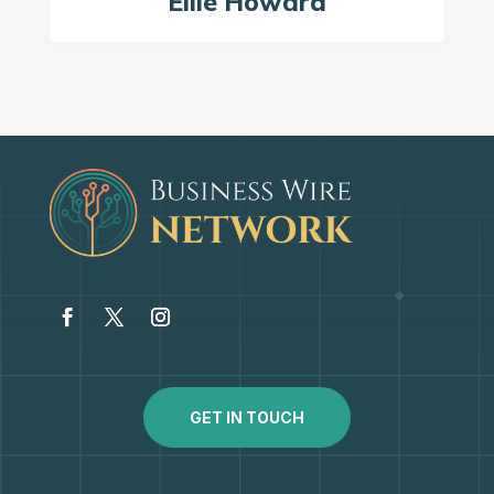
Ellie Howard
GET IN TOUCH