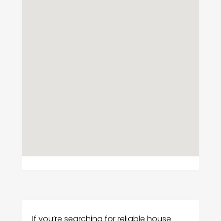
If you’re searching for reliable house