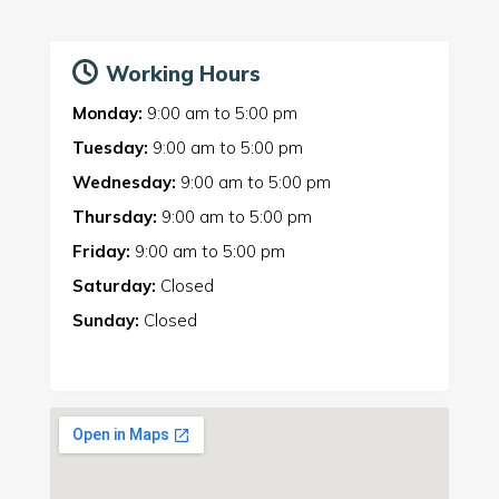
Working Hours
Monday:
9:00 am
to
5:00 pm
Tuesday:
9:00 am
to
5:00 pm
Wednesday:
9:00 am
to
5:00 pm
Thursday:
9:00 am
to
5:00 pm
Friday:
9:00 am
to
5:00 pm
Saturday:
Closed
Sunday:
Closed