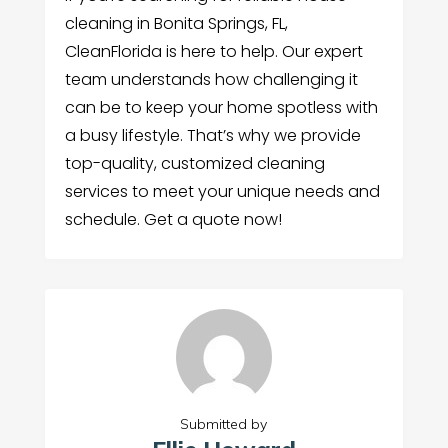
cleaning in Bonita Springs, FL,
CleanFlorida is here to help. Our expert
team understands how challenging it
can be to keep your home spotless with
a busy lifestyle. That’s why we provide
top-quality, customized cleaning
services to meet your unique needs and
schedule. Get a quote now!
Submitted by