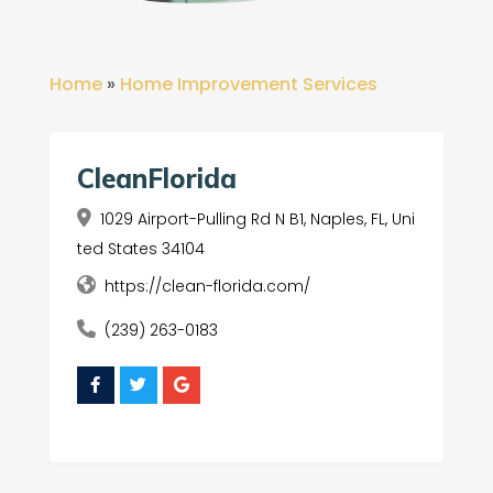
Home
»
Home Improvement Services
CleanFlorida
1029 Airport-Pulling Rd N B1, Naples, FL, Uni
ted States 34104
https://clean-florida.com/
(239) 263-0183