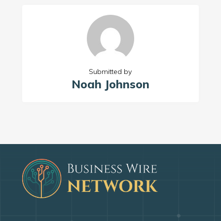
Submitted by
Noah Johnson