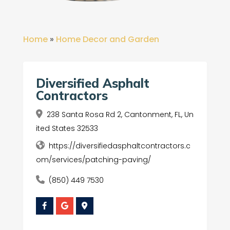
Home
»
Home Decor and Garden
Diversified Asphalt
Contractors
238 Santa Rosa Rd 2, Cantonment, FL, Un
ited States 32533
https://diversifiedasphaltcontractors.c
om/services/patching-paving/
(850) 449 7530