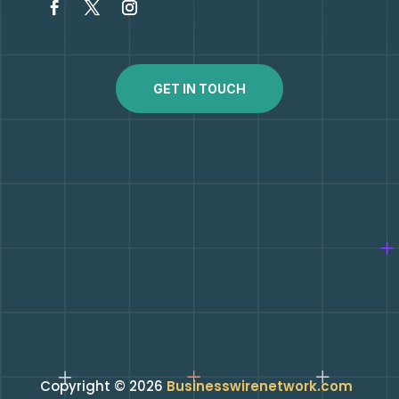
GET IN TOUCH
Copyright © 2026
Businesswirenetwork.com