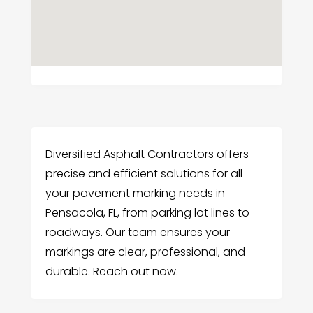
Diversified Asphalt Contractors offers
precise and efficient solutions for all
your pavement marking needs in
Pensacola, FL, from parking lot lines to
roadways. Our team ensures your
markings are clear, professional, and
durable. Reach out now.