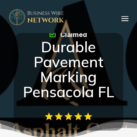
Claimed
Durable
Pavement
Marking
Pensacola FL