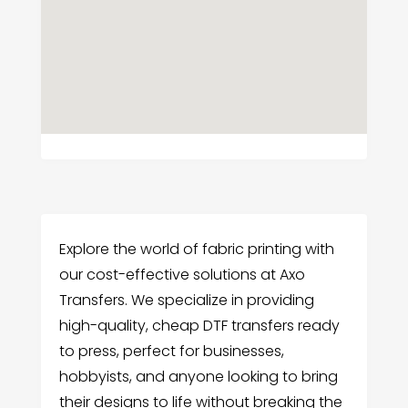
Explore the world of fabric printing with
our cost-effective solutions at Axo
Transfers. We specialize in providing
high-quality, cheap DTF transfers ready
to press, perfect for businesses,
hobbyists, and anyone looking to bring
their designs to life without breaking the