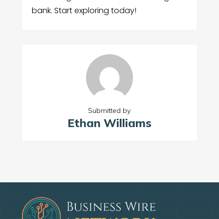
bank. Start exploring today!
Submitted by
Ethan Williams