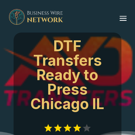
DTF
Transfers
Ready to
Press
Chicago IL