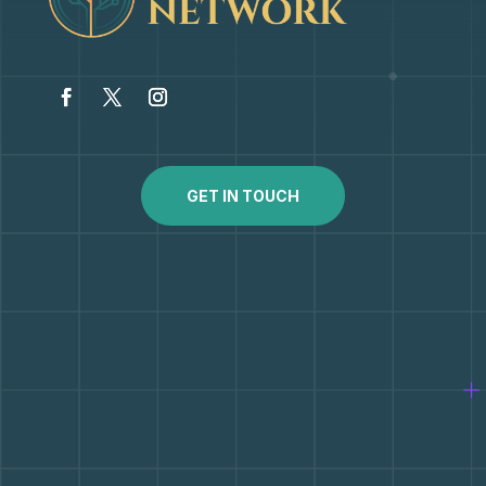
GET IN TOUCH