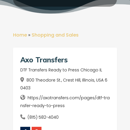
Home
»
Shopping and Sales
Axo Transfers
DTF Transfers Ready to Press Chicago IL
800 Theodore St., Crest Hill, Illinois, USA 6
0403
https://axotransfers.com/pages/dtf-tra
nsfer-ready-to-press
(815) 582-4040