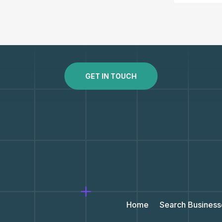
GET IN TOUCH
Home
Search Business