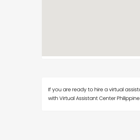
If you are ready to hire a virtual assi
with Virtual Assistant Center Philippines