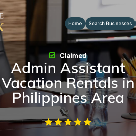
Home
Search Businesses
Claimed
Admin Assistant
Vacation Rentals in
Philippines Area