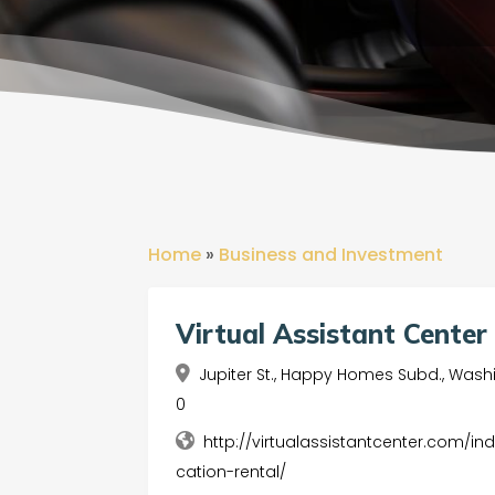
Home
»
Business and Investment
Virtual Assistant Center 
Jupiter St., Happy Homes Subd., Washin
0
http://virtualassistantcenter.com/in
cation-rental/