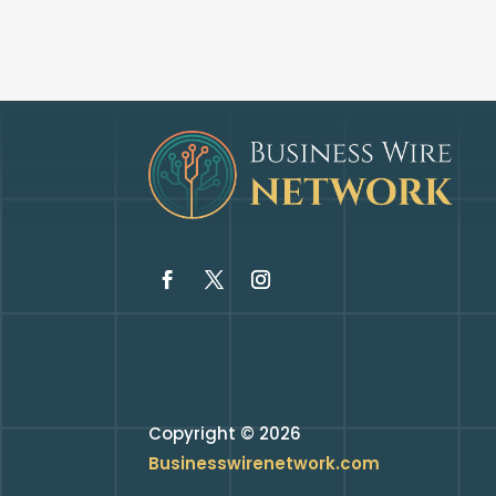
Copyright © 2026
Businesswirenetwork.com