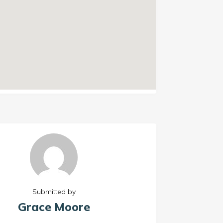
Submitted by
Grace Moore