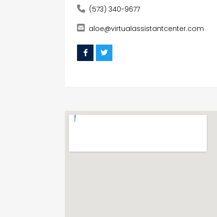
(573) 340-9677
aloe@virtualassistantcenter.com