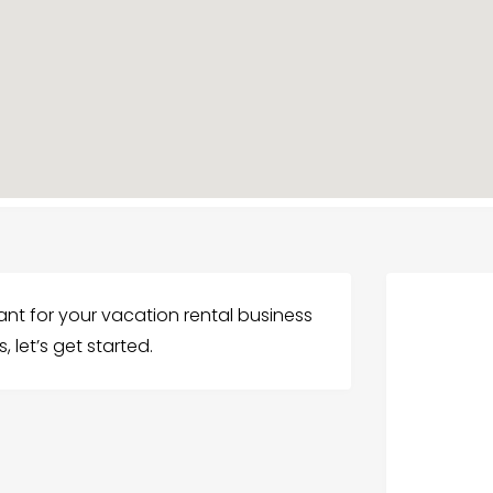
stant for your vacation rental business
, let’s get started.