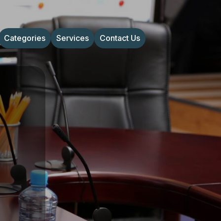
Categories
Services
Contact Us