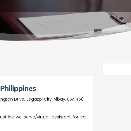
Philippines
gton Drive,, Legazpi City, Albay, USA 450
dustries-we-serve/virtual-assistant-for-va