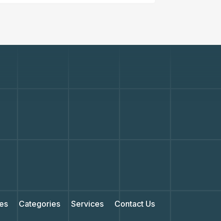
es
Categories
Services
Contact Us